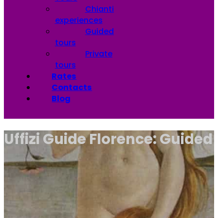
Chianti
experiences
Guided
tours
Private
tours
Rates
Contacts
Blog
Uffizi Guide Florence: Guided T