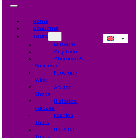
Home
About me
Tours
Museum
City tours
Churches &
Basilicas
Food and
Wine
Artisan
Shops
Historical
Palaces
Fashion
Tours
Unusual
Tours