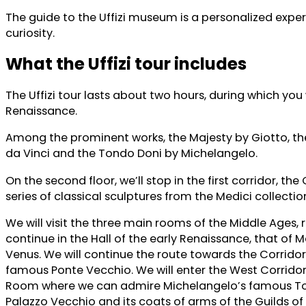
The guide to the Uffizi museum is a personalized exper
curiosity.
What the Uffizi tour includes
The Uffizi tour lasts about two hours, during which you 
Renaissance.
Among the prominent works, the Majesty by Giotto, th
da Vinci and the Tondo Doni by Michelangelo.
On the second floor, we’ll stop in the first corridor, t
series of classical sculptures from the Medici collect
We will visit the three main rooms of the Middle Ages, 
continue in the Hall of the early Renaissance, that of
Venus. We will continue the route towards the Corridor 
famous Ponte Vecchio. We will enter the West Corridor 
Room where we can admire Michelangelo’s famous Tond
Palazzo Vecchio and its coats of arms of the Guilds of 