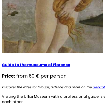
Guide to the museums of Florence
Price:
from 60 € per person
Discover the rates for Groups, Schools and more on the
dedica
Visiting the Uffizi Museum with a professional guide is 
each other.