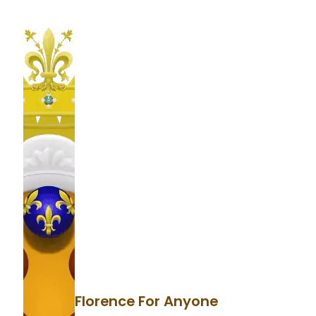
Florence For Anyone