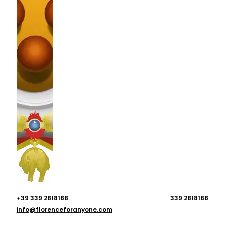
+39 339 2818188
339 2818188
info@florenceforanyone.com