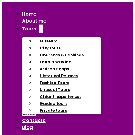
Home
About me
Tours
Museum
City tours
Churches & Basilicas
Food and Wine
Artisan Shops
Historical Palaces
Fashion Tours
Unusual Tours
Chianti experiences
Guided tours
Private tours
Rates
Contacts
Blog