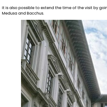
It is also possible to extend the time of the visit by g
Medusa and Bacchus.