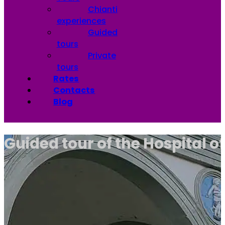
Chianti
experiences
Guided
tours
Private
tours
Rates
Contacts
Blog
Guided tour of the Hospital o