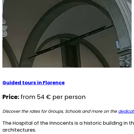
Guided tours in Florence
Price:
from 54 € per person
Discover the rates for Groups, Schools and more on the
dedica
The Hospital of the Innocents is a historic building in t
architectures.