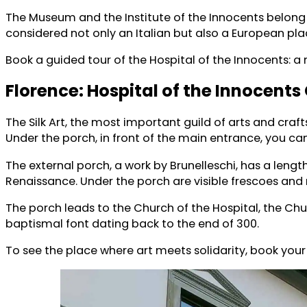
The Museum and the Institute of the Innocents belong t
considered not only an Italian but also a European plac
Book a guided tour of the Hospital of the Innocents: a
Florence: Hospital of the Innocents
The Silk Art, the most important guild of arts and craf
Under the porch, in front of the main entrance, you ca
The external porch, a work by Brunelleschi, has a lengt
Renaissance. Under the porch are visible frescoes and
The porch leads to the Church of the Hospital, the Chu
baptismal font dating back to the end of 300.
To see the place where art meets solidarity, book your