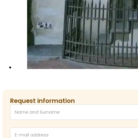
Request information