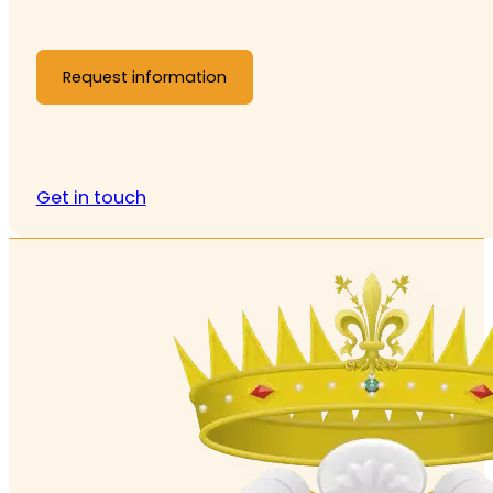
Request information
Get in touch