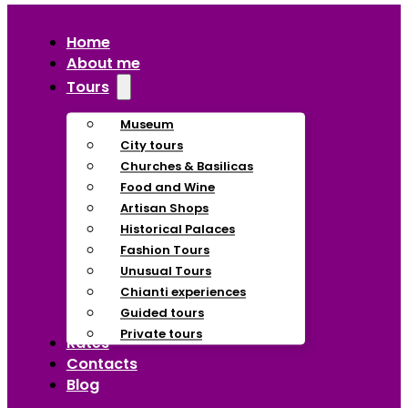
Home
About me
Tours
Museum
City tours
Churches & Basilicas
Food and Wine
Artisan Shops
Historical Palaces
Fashion Tours
Unusual Tours
Chianti experiences
Guided tours
Private tours
Rates
Contacts
Blog