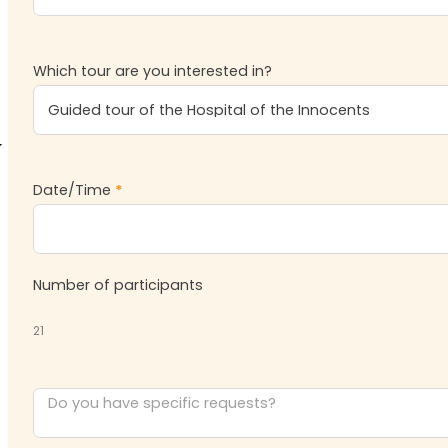
Which tour are you interested in?
Date/Time
*
Number of participants
21