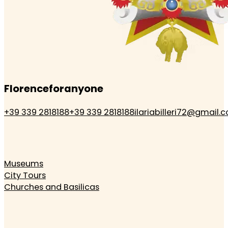
Florenceforanyone
+39 339 2818188
+39 339 2818188
ilariabilleri72@gmail.
Museums
City Tours
Churches and Basilicas