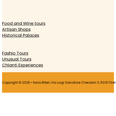
Food and Wine tours
Artisan Shops
Historical Palaces
Fashio Tours
Unusual Tours
Chianti Experiences
Copyright © 2026 • Ilaria Billeri, Via Luigi Salvatore Cherubini 11, 50121 Fir