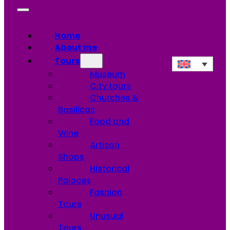
Home
About me
Tours
Museum
City tours
Churches &
Basilicas
Food and
Wine
Artisan
Shops
Historical
Palaces
Fashion
Tours
Unusual
Tours