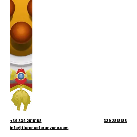
+39 339 2818188
339 2818188
info@florenceforanyone.com