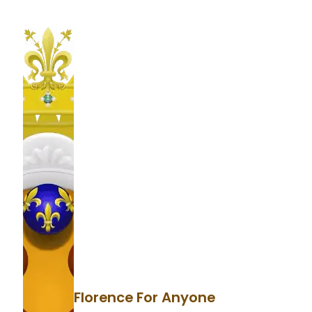
Florence For Anyone