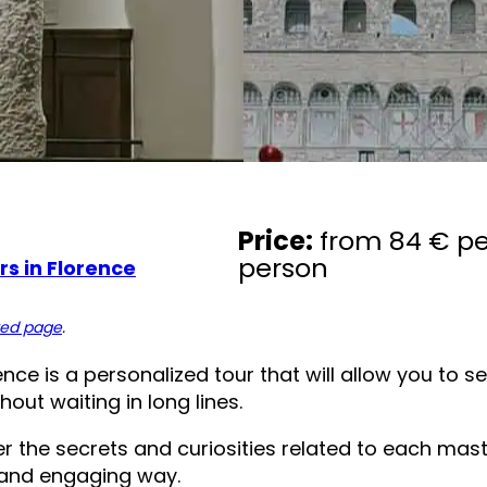
Price:
from 84 € pe
person
s in Florence
ted page
.
ce is a personalized tour that will allow you to see
out waiting in long lines.
ver the secrets and curiosities related to each mas
e and engaging way.