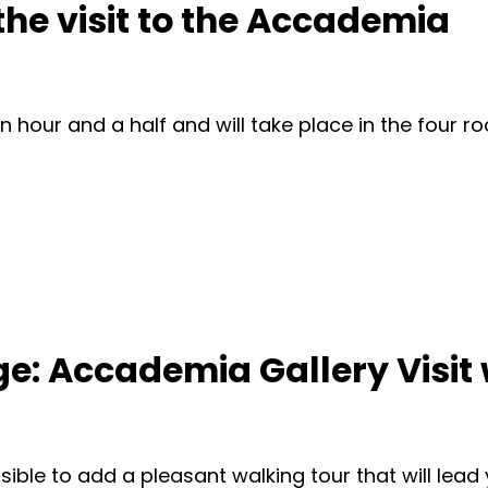
 the visit to the Accademia
n hour and a half and will take place in the four 
: Accademia Gallery Visit 
ssible to add a pleasant walking tour that will lead