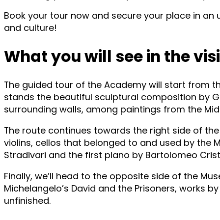
Book your tour now and secure your place in an u
and culture!
What you will see in the visi
The guided tour of the Academy will start from th
stands the beautiful sculptural composition by 
surrounding walls, among paintings from the Middl
The route continues towards the right side of the
violins, cellos that belonged to and used by the
Stradivari and the first piano by Bartolomeo Cris
Finally, we’ll head to the opposite side of the Mu
Michelangelo’s David and the Prisoners, works by 
unfinished.