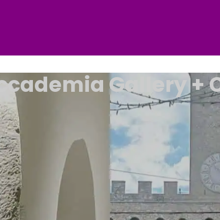
Accademia Gallery + C