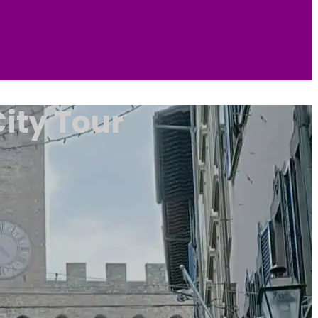
ity Tour