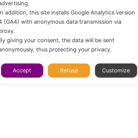
advertising.
In addition, this site installs Google Analytics version
4 (GA4) with anonymous data transmission via
proxy.
By giving your consent, the data will be sent
anonymously, thus protecting your privacy.
Accept
Refuse
Customize