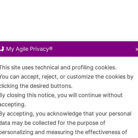
My Agile Privacy®
This site uses technical and profiling cookies.
You can accept, reject, or customize the cookies by
clicking the desired buttons.
By closing this notice, you will continue without
accepting.
By accepting, you acknowledge that your personal
data may be collected for the purpose of
personalizing and measuring the effectiveness of