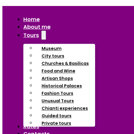
Home
About me
Tours
Museum
City tours
Churches & Basilicas
Food and Wine
Artisan Shops
Historical Palaces
Fashion Tours
Unusual Tours
Chianti experiences
Guided tours
Private tours
Rates
Contacts