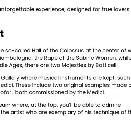
nforgettable experience, designed for true lovers 
t
e so-called Hall of the Colossus at the center of 
Giambologna, the Rape of the Sabine Women, while
e Ages, there are two Majesties by Botticelli.
 Gallery where musical instruments are kept, such 
 Medici. These include two original examples made 
tofori, both commissioned by the Medici.
seum where, at the top, you’ll be able to admire
the artist who are exemplary of his technique of 