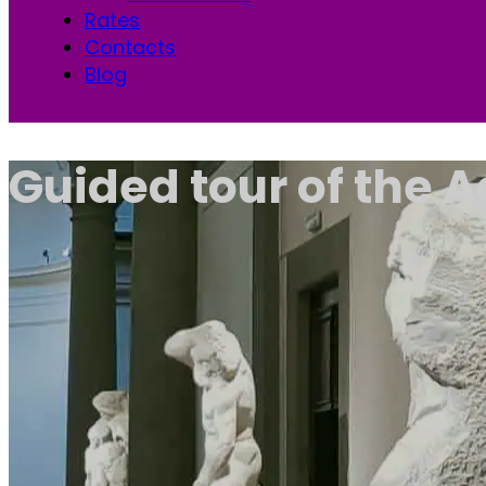
Rates
Contacts
Blog
Guided tour of the 