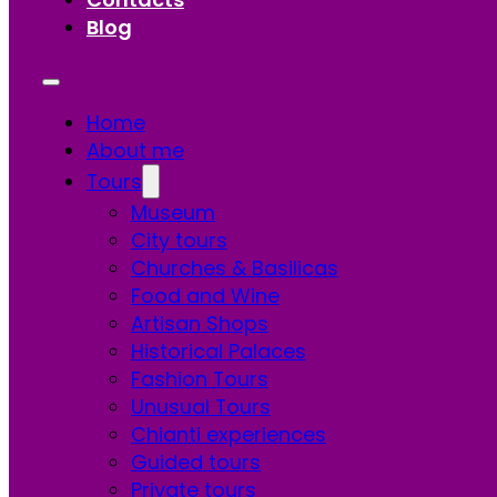
Blog
Home
About me
Tours
Museum
City tours
Churches & Basilicas
Food and Wine
Artisan Shops
Historical Palaces
Fashion Tours
Unusual Tours
Chianti experiences
Guided tours
Private tours