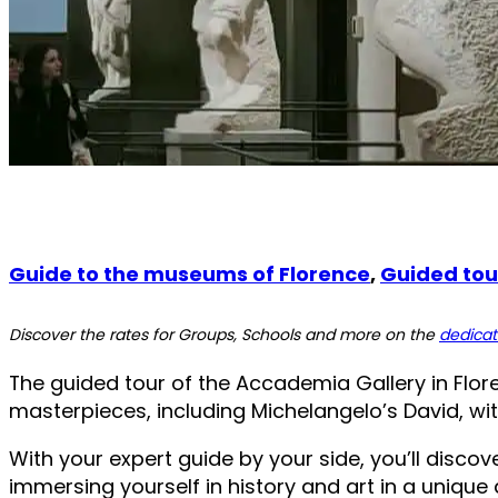
Guide to the museums of Florence
,
Guided tour
Discover the rates for Groups, Schools and more on the
dedica
The guided tour of the Accademia Gallery in Floren
masterpieces, including Michelangelo’s David, with
With your expert guide by your side, you’ll disco
immersing yourself in history and art in a uniqu