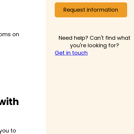
Request information
rooms on
Need help? Can't find what
you're looking for?
Get in touch
with
 you to