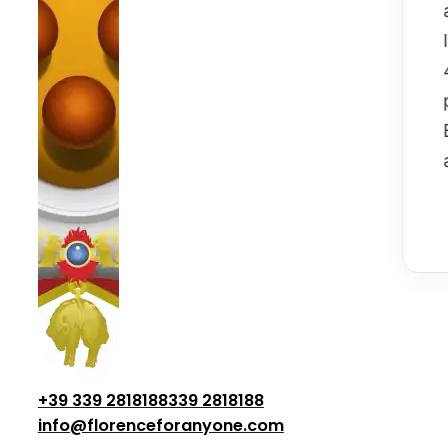
+39 339 2818188
339 2818188
info@florenceforanyone.com