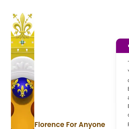
Florence For Anyone