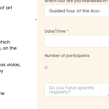
Which tour are you interested in?
of art
Date/Time
*
which
, on the
Number of participants
as violas,
21
by
the