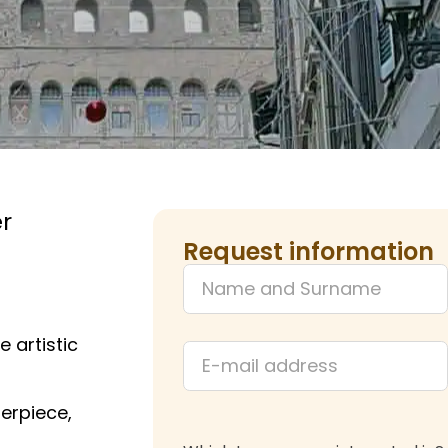
r
Request information
 artistic
terpiece,