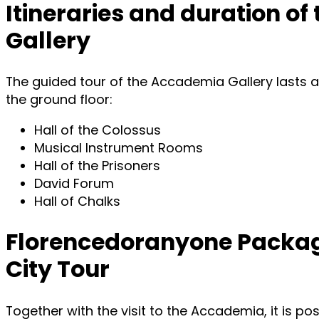
Itineraries and duration of
Gallery
The guided tour of the Accademia Gallery lasts a
the ground floor:
Hall of the Colossus
Musical Instrument Rooms
Hall of the Prisoners
David Forum
Hall of Chalks
Florencedoranyone Package
City Tour
Together with the visit to the Accademia, it is po