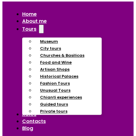
Home
About me
Tours
Museum
City tours
Churches & Basilicas
Food and Wine
Artisan Shops
Historical Palaces
Fashion Tours
Unusual Tours
Chianti experiences
Guided tours
Private tours
Rates
Contacts
Blog