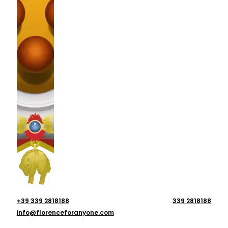
+39 339 2818188
339 2818188
info@florenceforanyone.com