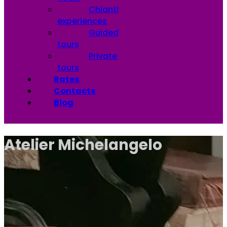
Chianti
experiences
Guided
tours
Private
tours
Rates
Contacts
Blog
Atelier Michelangelo