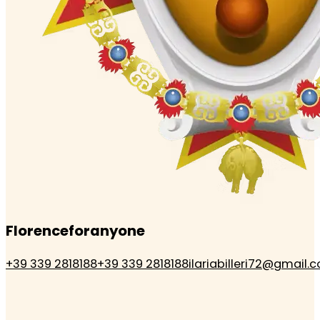
Florenceforanyone
+39 339 2818188
+39 339 2818188
ilariabilleri72@gmail.