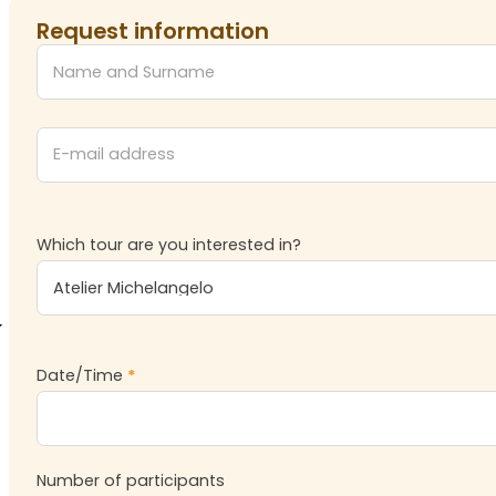
Request information
Which tour are you interested in?
Date/Time
*
Number of participants