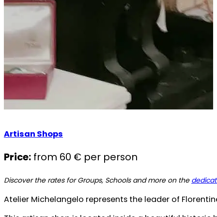
Artisan Shops
Price:
from 60 € per person
Discover the rates for Groups, Schools and more on the
dedica
Atelier Michelangelo represents the leader of Florentin