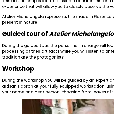
This artisan shop is located inside a beautiful histor
experience that will allow you to closely observe the va
Atelier Michelangelo represents the made in Florence 
present in nature
Guided tour of
Atelier Michelangelo
During the guided tour, the personnel in charge will l
processing of their artifacts while you will listen to
tradition are the protagonists
Workshop
During the workshop you will be guided by an expert ar
artisan’s apron at your fully equipped workstation, usi
your name or a dear person, choosing from leaves of fin