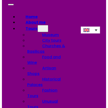
Home
About me
Tours
Museum
City tours
Churches &
Basilicas
Food and
Wine
Artisan
Shops
Historical
Palaces
Fashion
Tours
Unusual
Tours