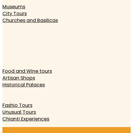
Museums
City Tours
Churches and Basilicas
Food and Wine tours
Artisan Shops
Historical Palaces
Fashio Tours
Unusual Tours
Chianti Experiences