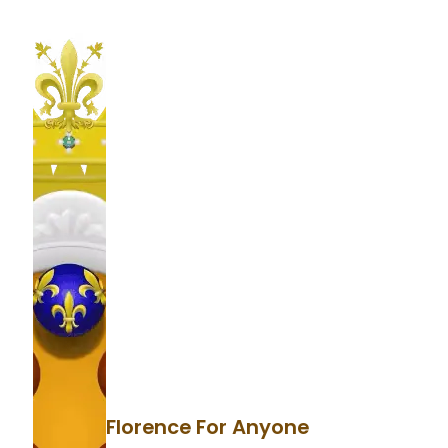
Florence For Anyone