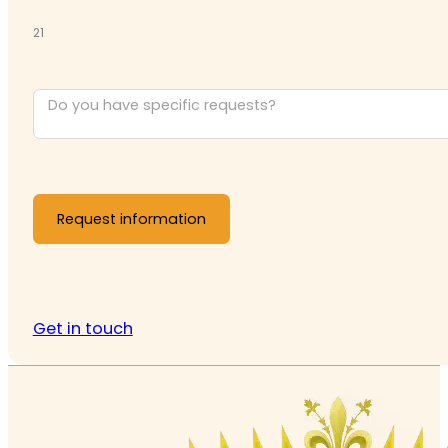
21
Request information
Get in touch