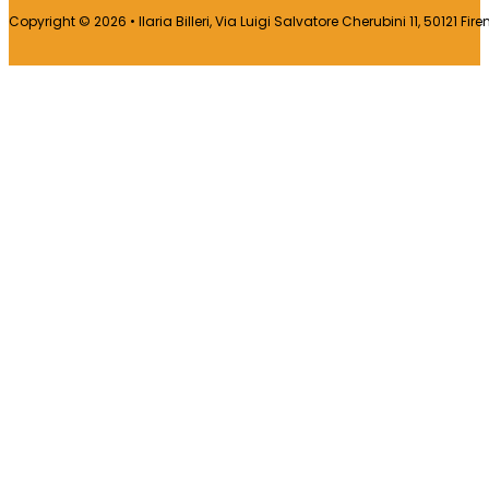
Copyright © 2026 • Ilaria Billeri, Via Luigi Salvatore Cherubini 11, 50121 Fir