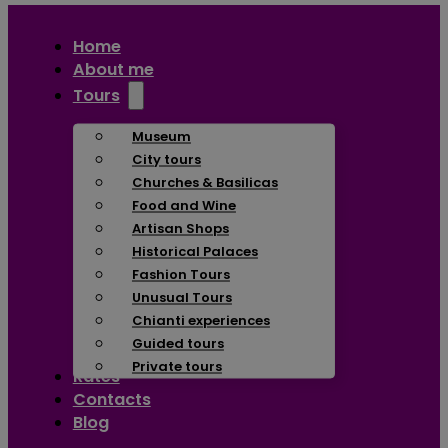
Home
About me
Tours
Museum
City tours
Churches & Basilicas
Food and Wine
Artisan Shops
Historical Palaces
Fashion Tours
Unusual Tours
Chianti experiences
Guided tours
Private tours
Rates
Contacts
Blog