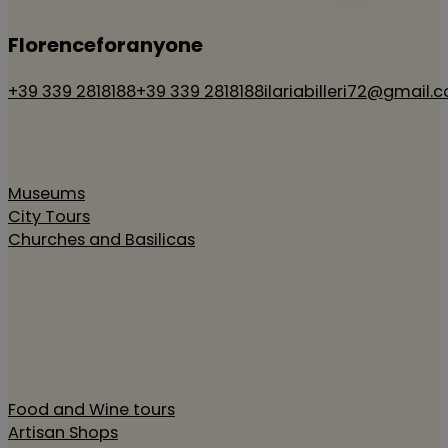
Florenceforanyone
+39 339 2818188
+39 339 2818188
ilariabilleri72@gmail.
Museums
City Tours
Churches and Basilicas
Food and Wine tours
Artisan Shops