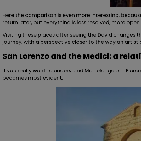
Here the comparison is even more interesting, because 
return later, but everything is less resolved, more open.
Visiting these places after seeing the David changes th
journey, with a perspective closer to the way an artist 
San Lorenzo and the Medici: a relat
If you really want to understand Michelangelo in Flore
becomes most evident.