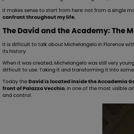
It makes sense to start from here: not from a single m
confront throughout my life.
The David and the Academy: The 
It is difficult to talk about Michelangelo in Florence w
its history.
When it was created, Michelangelo was still very you
difficult to use. Taking it and transforming it into som
Today the
David is located inside the Accademia Ga
front of Palazzo Vecchio
, in one of the most visible 
and control.