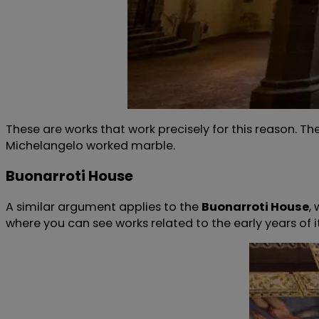
These are works that work precisely for this reason. Th
Michelangelo worked marble.
Buonarroti House
A similar argument applies to the
Buonarroti House
,
where you can see works related to the early years of 