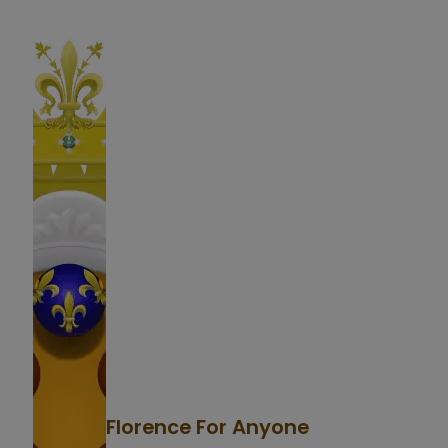
Florence For Anyone