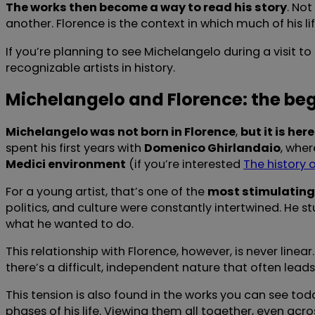
The works then become a way to read his story
. No
another. Florence is the context in which much of his
If you’re planning to see Michelangelo during a visit t
recognizable artists in history.
Michelangelo and Florence: the beg
Michelangelo was not born in Florence
,
but it is he
spent his first years with
Domenico Ghirlandaio
, wher
Medici environment
(if you’re interested
The history 
For a young artist, that’s one of the
most stimulating
politics, and culture were constantly intertwined. He st
what he wanted to do.
This relationship with Florence, however, is never line
there’s a difficult, independent nature that often lea
This tension is also found in the works you can see to
phases of his life. Viewing them all together, even acr