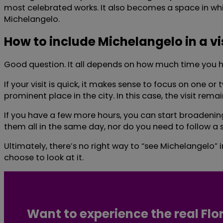
most celebrated works. It also becomes a space in whi
Michelangelo.
How to include Michelangelo in a vi
Good question. It all depends on how much time you ha
If your visit is quick, it makes sense to focus on one
prominent place in the city. In this case, the visit rema
If you have a few more hours, you can start broadening
them all in the same day, nor do you need to follow a 
Ultimately, there’s no right way to “see Michelangelo” 
choose to look at it.
Want to experience the real Flo