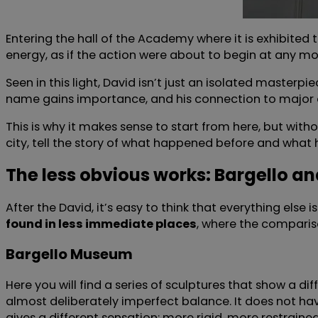
Entering the hall of the Academy where it is exhibited to
energy, as if the action were about to begin at any mo
Seen in this light, David isn’t just an isolated masterpi
name gains importance, and his connection to major
This is why it makes sense to start from here, but wi
city, tell the story of what happened before and what 
The less obvious works: Bargello a
After the David, it’s easy to think that everything else
found in less immediate places
, where the comparis
Bargello Museum
Here you will find a series of sculptures that show a 
almost deliberately imperfect balance. It does not h
gives a different sensation: more rigid, more restraine