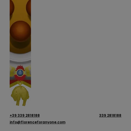
+39 339 2818188
339 2818188
info@florenceforanyone.com