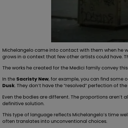
Michelangelo came into contact with them when he was 
grows in a context that few other artists could have. 
The works he created for the Medici family convey this 
In the
Sacristy
New
, for example, you can find some of
Dusk
. They don’t have the “resolved” perfection of th
Even the bodies are different. The proportions aren’t a
definitive solution.
This type of language reflects Michelangelo’s time wel
often translates into unconventional choices.