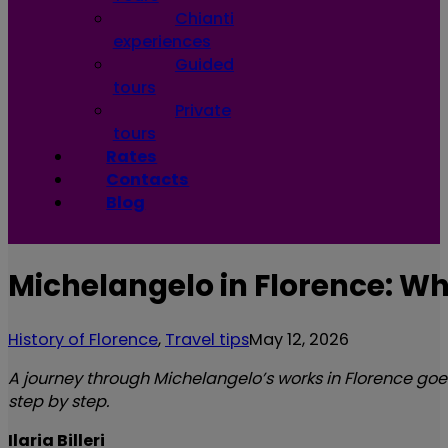
Chianti
experiences
Guided
tours
Private
tours
Rates
Contacts
Blog
Michelangelo in Florence: Wh
History of Florence
,
Travel tips
May 12, 2026
A journey through Michelangelo’s works in Florence goes 
step by step.
Ilaria Billeri