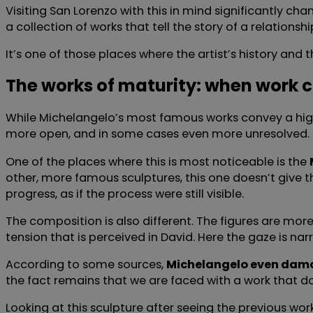
Visiting San Lorenzo with this in mind significantly c
a collection of works that tell the story of a relations
It’s one of those places where the artist’s history and 
The works of maturity: when work 
While Michelangelo’s most famous works convey a highly
more open, and in some cases even more unresolved.
One of the places where this is most noticeable is the
other, more famous sculptures, this one doesn’t give th
progress, as if the process were still visible.
The composition is also different. The figures are mo
tension that is perceived in David. Here the gaze is n
According to some sources,
Michelangelo even damage
the fact remains that we are faced with a work that does
Looking at this sculpture after seeing the previous wor