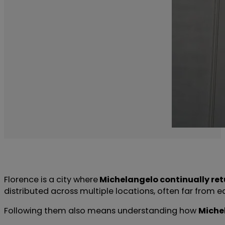
Florence is a city where
Michelangelo continually ret
distributed across multiple locations, often far from eac
Following them also means understanding how
Miche