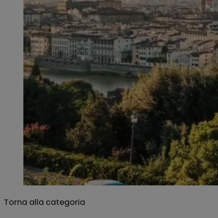
Torna alla categoria