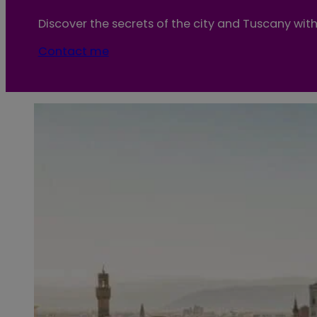
Discover the secrets of the city and Tuscany with 
Contact me