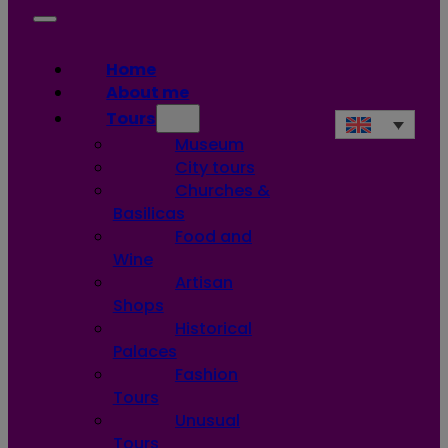
Home
About me
Tours
Museum
City tours
Churches &
Basilicas
Food and
Wine
Artisan
Shops
Historical
Palaces
Fashion
Tours
Unusual
Tours