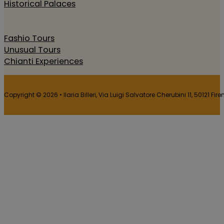
Historical Palaces
Fashio Tours
Unusual Tours
Chianti Experiences
Copyright © 2026 • Ilaria Billeri, Via Luigi Salvatore Cherubini 11, 50121 Fir